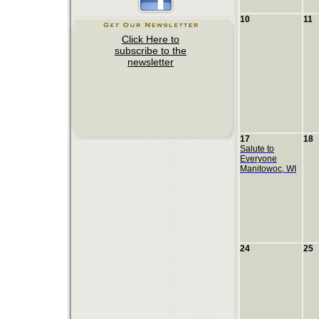
10
11
17
18
Salute to
Everyone
Manitowoc, WI
24
25