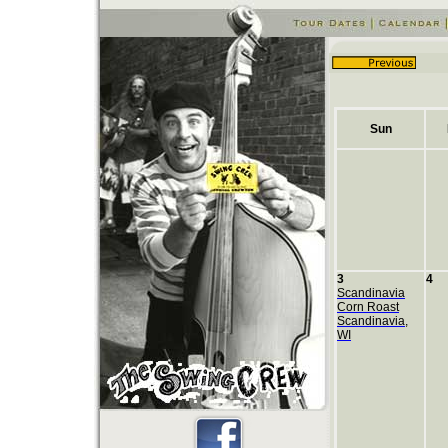
Sun
3
4
Scandinavia
Corn Roast
Scandinavia,
WI