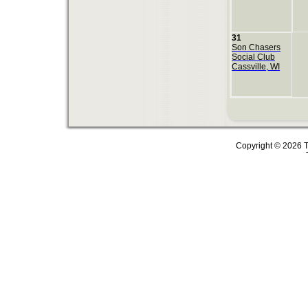
31
Son Chasers
Social Club
Cassville, WI
Copyright © 2026 T