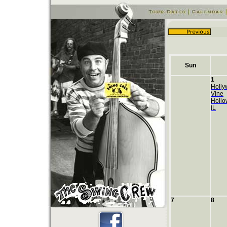
Sun
1
Holly
Vine
Hollo
IL
7
8