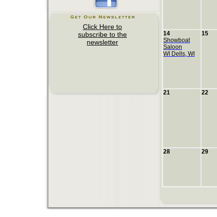
14
15
Showboat
Saloon
WI Dells, WI
21
22
28
29