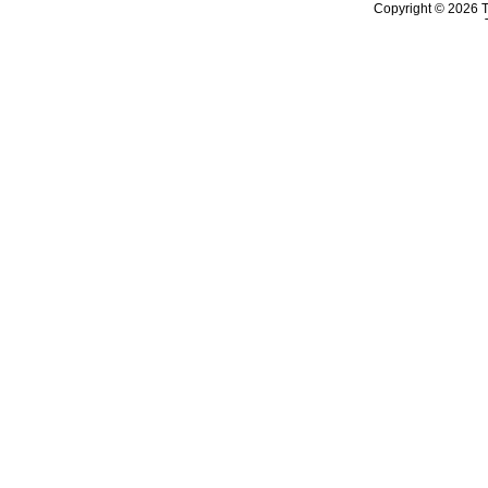
Copyright © 2026 T