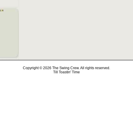
Copyright © 2026 The Swing Crew. All rights reserved.
Till Toastin' Time