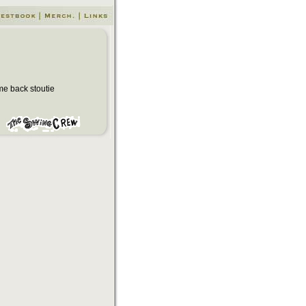
e back stoutie