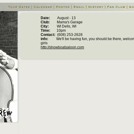
Date:
August - 13
Club:
Mama's Garage
City:
WI Dells, WI
Time:
10pm
Contact:
(608) 253-2628
info:
We'll be having fun, you should be there, welcom
girls
http://showboatsaloon.com