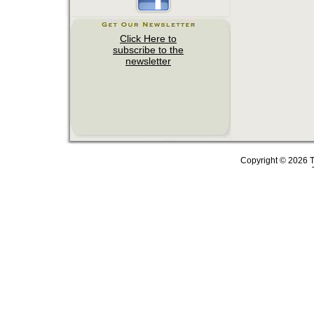
Copyright © 2026 T