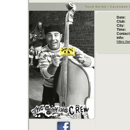
Date:
Club:
City:
Time:
Contact
info:
at 
https://